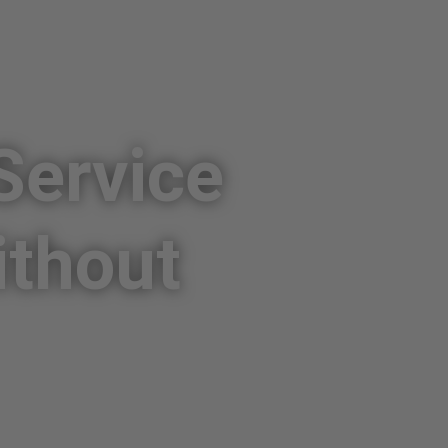
Service
ithout