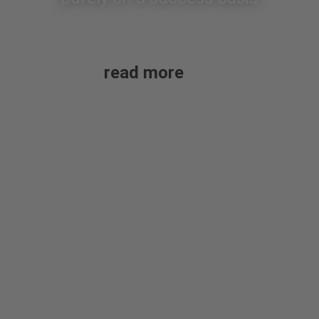
read more