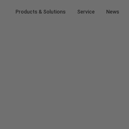
Products & Solutions
Service
News