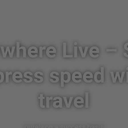
here Live – 
press speed w
travel
purely on a success basis