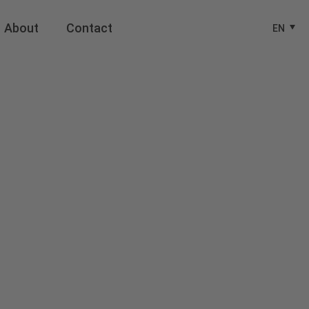
About
Contact
EN