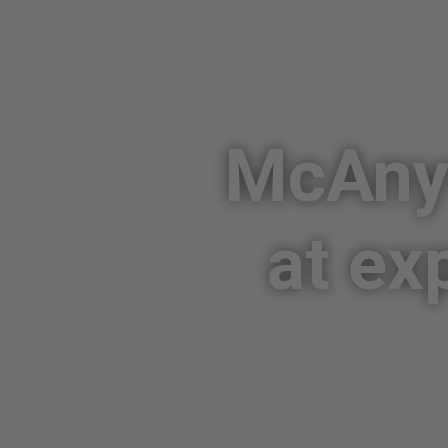
McAnyw
at ex