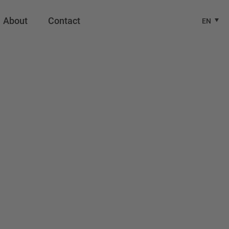
About
Contact
EN