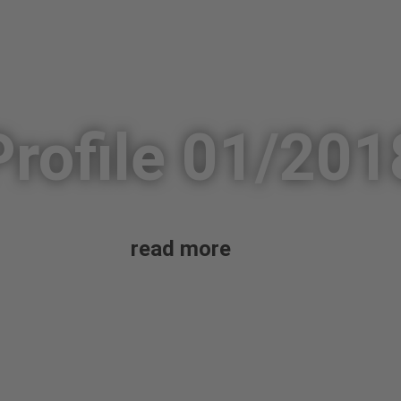
Profile 01/201
read more