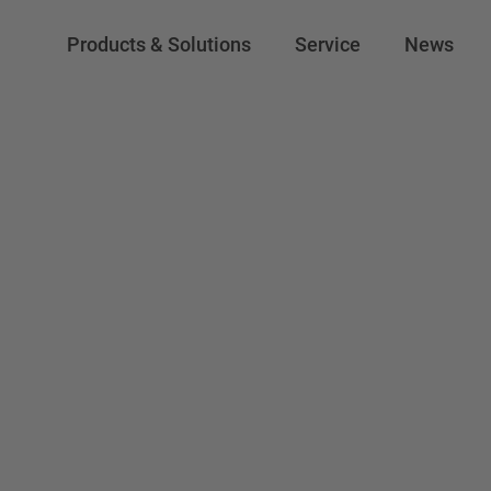
Products & Solutions
Service
News