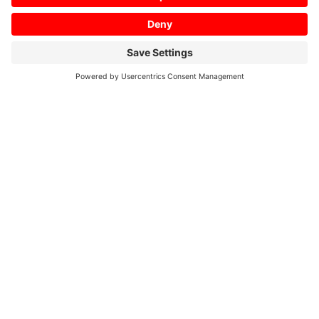
Home
/
01/2019
Profile 01/2019