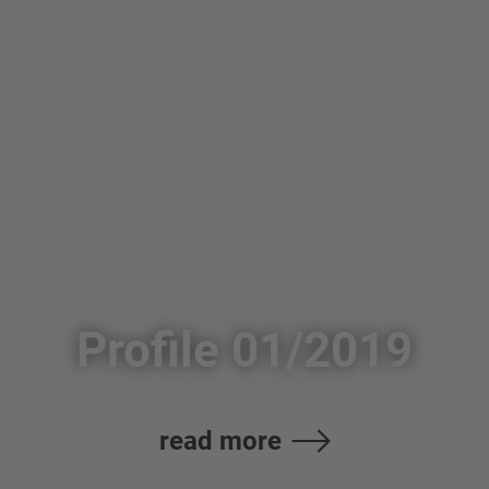
Profile 01/2019
read more