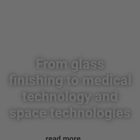
From glass
finishing to medical
technology and
space technologies
read more