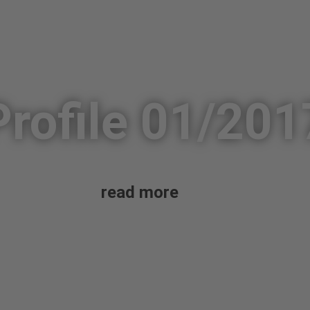
Profile 01/201
read more