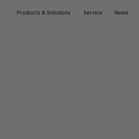
Products & Solutions
Service
News