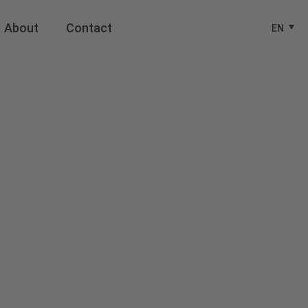
About
Contact
EN