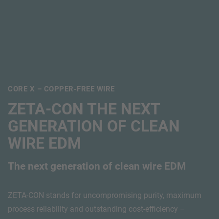
CORE X – COPPER-FREE WIRE
ZETA-CON THE NEXT
GENERATION OF CLEAN
WIRE EDM
The next generation of clean wire EDM
ZETA-CON stands for uncompromising purity, maximum
process reliability and outstanding cost-efficiency –