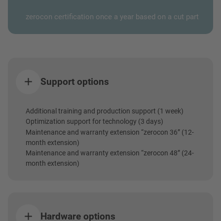
zerocon certification once a year based on a cut part
Support options
Additional training and production support (1 week)
Optimization support for technology (3 days)
Maintenance and warranty extension “zerocon 36” (12-
month extension)
Maintenance and warranty extension “zerocon 48” (24-
month extension)
Hardware options