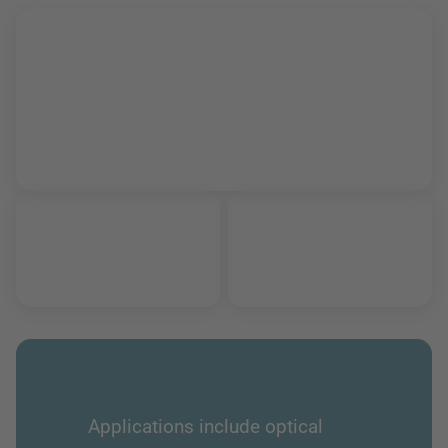
Applications include optical