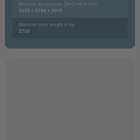
Machine dimensions (W×D×H) in mm:
2025 × 2760 × 2015
Machine body weight in kg:
2700