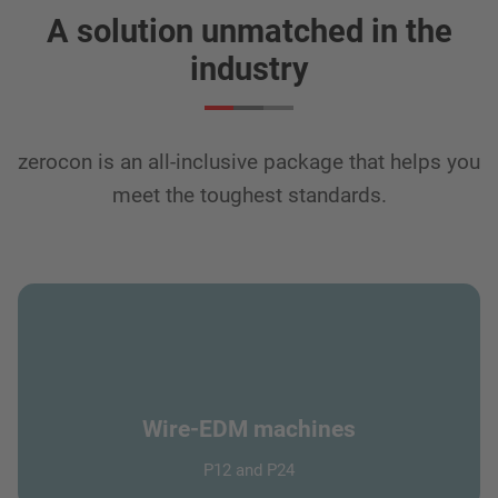
A solution unmatched in the
industry
zerocon is an all-inclusive package that helps you
meet the toughest standards.
Wire-EDM machines
P12 and P24