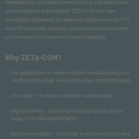
developed for industries where precision and cleanliness
are not optional, but essential. ZETA-CON has been
specifically engineered for seamless integration with P12
and P24 machines, ensuring optimal contamination-free
performance and maximum process reliability.
Why ZETA-CON?
For applications in semiconductor manufacturing and
medical technology, where the highest standards apply.
0% copper – to ensure absolute material purity.
High reliability – perfect auto threading, just as you
expect from Mitsubishi Electric.
No contamination – it will help to eliminate costly and