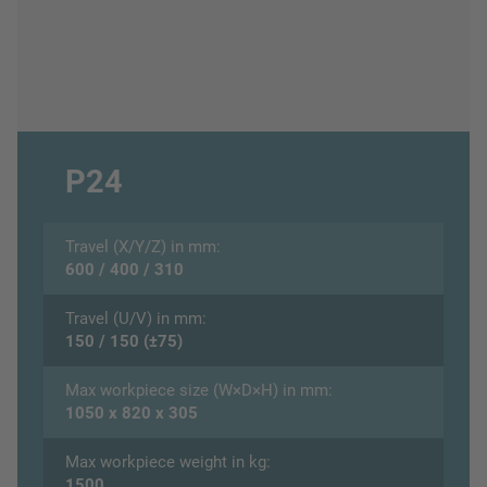
P24
Travel (X/Y/Z) in mm:
600 / 400 / 310
Travel (U/V) in mm:
150 / 150 (±75)
Max workpiece size (W×D×H) in mm:
1050 x 820 x 305
Max workpiece weight in kg:
1500