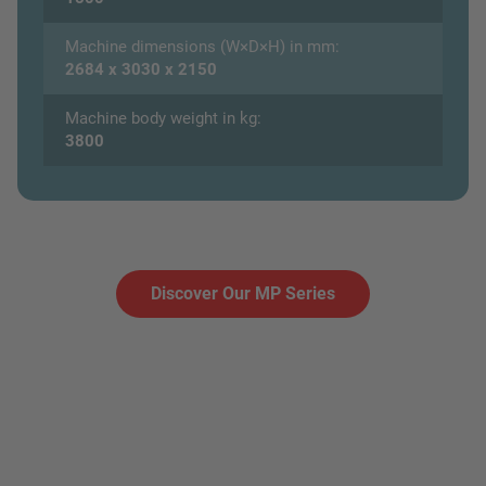
Machine dimensions (W×D×H) in mm:
2684 x 3030 x 2150
Machine body weight in kg:
3800
Discover Our MP Series