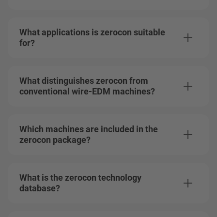
What applications is zerocon suitable
for?
What distinguishes zerocon from
conventional wire-EDM machines?
Which machines are included in the
zerocon package?
What is the zerocon technology
database?