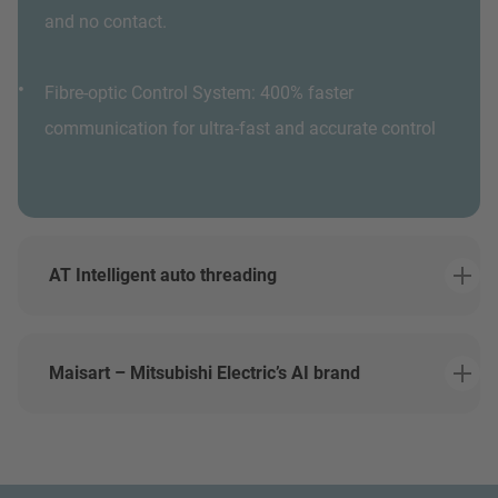
and no contact.
Fibre-optic Control System: 400% faster
communication for ultra-fast and accurate control
AT Intelligent auto threading
Maisart – Mitsubishi Electric’s AI brand