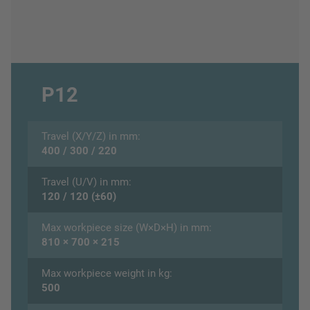
P12
Travel (X/Y/Z) in mm:
400 / 300 / 220
Travel (U/V) in mm:
120 / 120 (±60)
Max workpiece size (W×D×H) in mm:
810 × 700 × 215
Max workpiece weight in kg:
500