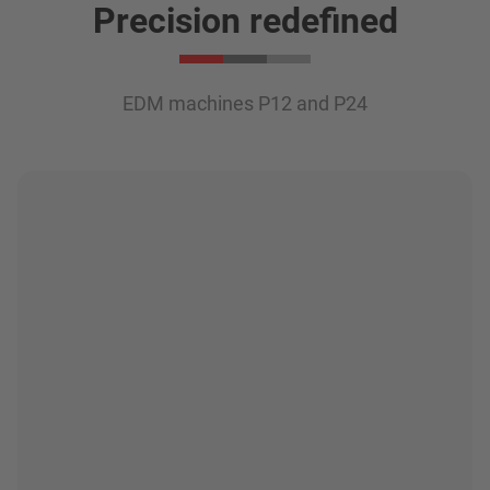
Precision redefined
EDM machines P12 and P24