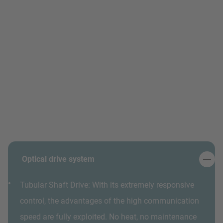
Optical drive system
Tubular Shaft Drive: With its extremely responsive
control, the advantages of the high communication
speed are fully exploited. No heat, no maintenance