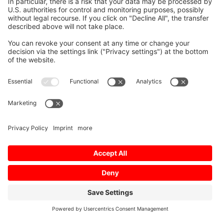
Mitsubishi Electric:
Your trusted partner
More than machines and wire — custom-made,
ready-to-use solutions with on-site support,
technology expertise and hands-on training. Strong
service organization, fast spare-parts availability,
rapid response. Global presence and stability in
uncertain markets. A strategic partner, not just a