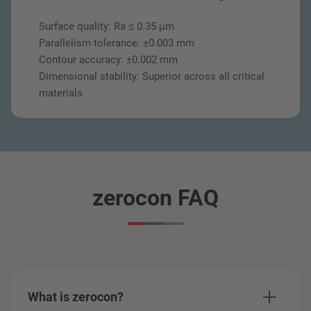
Surface quality: Ra ≤ 0.35 μm
Parallelism tolerance: ±0.003 mm
Contour accuracy: ±0.002 mm
Dimensional stability: Superior across all critical
materials
zerocon FAQ
What is zerocon?