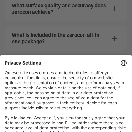
What surface quality and accuracy does
zerocon achieve?
What is included in the zerocon all-in-
one package?
How does Mitsubishi Electric support
me after the purchase?
Can I test zerocon before purchasing?
Does zerocon meet the ASML GSA
standards?