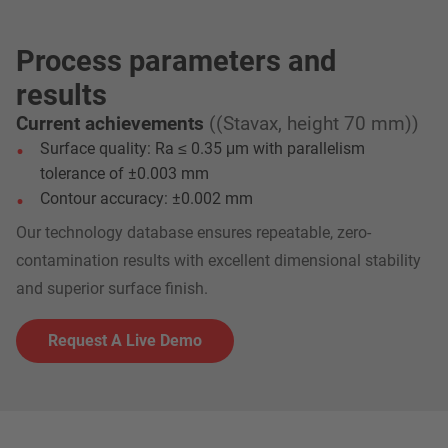
Process parameters and
results
Current achievements
((Stavax, height 70 mm))
Surface quality: Ra ≤ 0.35 μm with parallelism
tolerance of ±0.003 mm
Contour accuracy: ±0.002 mm
Our technology database ensures repeatable, zero-
contamination results with excellent dimensional stability
and superior surface finish.
Request A Live Demo