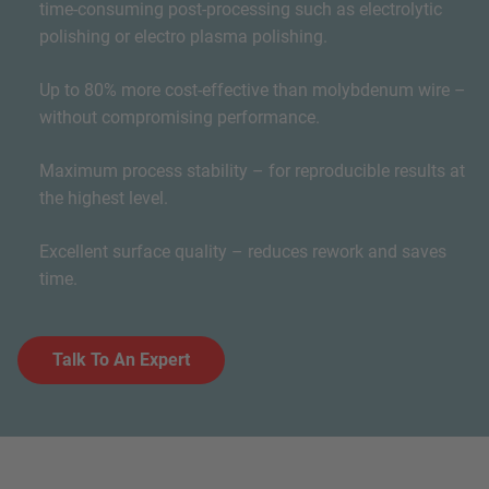
time-consuming post-processing such as electrolytic
polishing or electro plasma polishing.
Up to 80% more cost-effective than molybdenum wire –
without compromising performance.
Maximum process stability – for reproducible results at
the highest level.
Excellent surface quality – reduces rework and saves
time.
Talk To An Expert