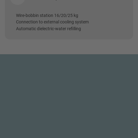
Wire-bobbin station 16/20/25 kg
Connection to external cooling system
Automatic dielectric-water refilling