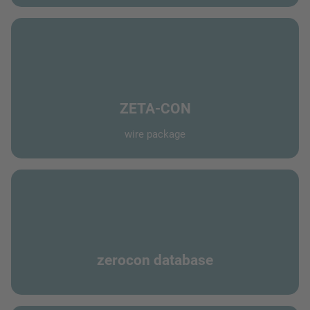
ZETA-CON
wire package
zerocon database