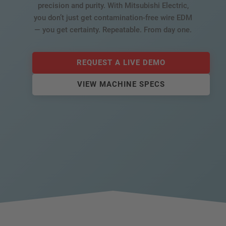
precision and purity. With Mitsubishi Electric,
you don’t just get contamination-free wire EDM
— you get certainty. Repeatable. From day one.
REQUEST A LIVE DEMO
VIEW MACHINE SPECS