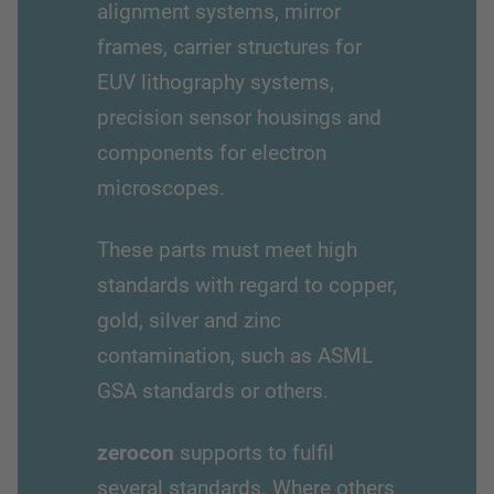
alignment systems, mirror
frames, carrier structures for
EUV lithography systems,
precision sensor housings and
components for electron
microscopes.
These parts must meet high
standards with regard to copper,
gold, silver and zinc
contamination, such as ASML
GSA standards or others.
zerocon
supports to fulfil
several standards. Where others