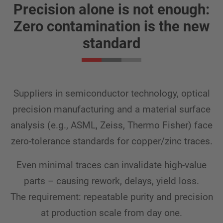
Precision alone is not enough:
Zero contamination is the new
standard
Suppliers in semiconductor technology, optical
precision manufacturing and a material surface
analysis (e.g., ASML, Zeiss, Thermo Fisher) face
zero-tolerance standards for copper/zinc traces.
Even minimal traces can invalidate high-value
parts – causing rework, delays, yield loss.
The requirement: repeatable purity and precision
at production scale from day one.