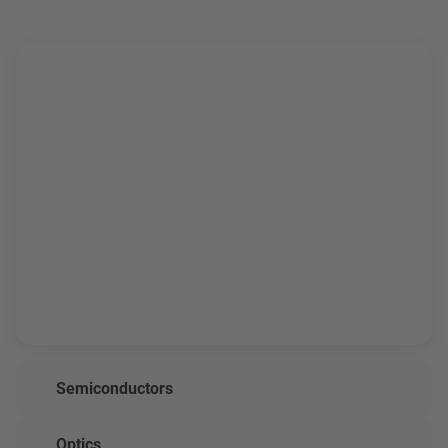
Semiconductors
Optics