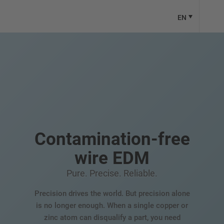
EN
Contamination-free
wire EDM
Pure. Precise. Reliable.
Precision drives the world. But precision alone
is no longer enough. When a single copper or
zinc atom can disqualify a part, you need