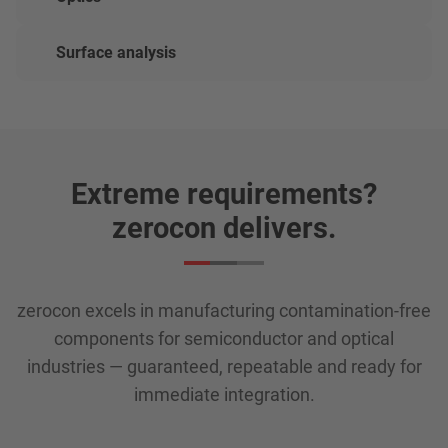
Surface analysis
Extreme requirements?
zerocon delivers.
zerocon excels in manufacturing contamination-free
components for semiconductor and optical
industries — guaranteed, repeatable and ready for
immediate integration.