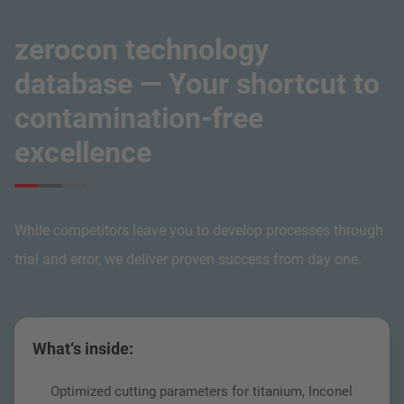
zerocon technology
database — Your shortcut to
contamination-free
excellence
While competitors leave you to develop processes through
trial and error, we deliver proven success from day one.
What‘s inside:
Optimized cutting parameters for titanium, Inconel