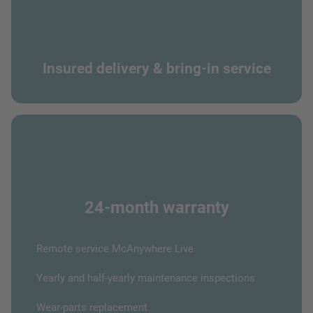
Insured delivery & bring-in service
24-month warranty
Remote service McAnywhere Live
Yearly and half-yearly maintenance inspections
Wear-parts replacement