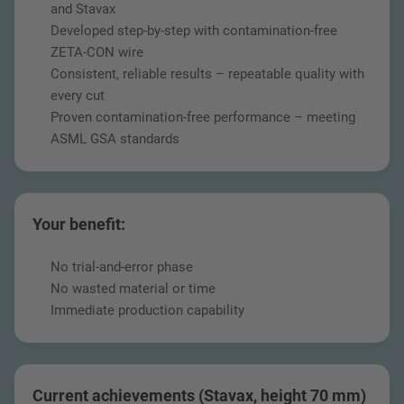
and Stavax
Developed step-by-step with contamination-free
ZETA-CON wire
Consistent, reliable results – repeatable quality with
every cut
Proven contamination-free performance – meeting
ASML GSA standards
Your benefit:
No trial-and-error phase
No wasted material or time
Immediate production capability
Current achievements (Stavax, height 70 mm)