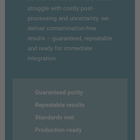
struggle with costly post-
processing and uncertainty, we
deliver contamination-free
results – guaranteed, repeatable
and ready for immediate
integration.
Guaranteed purity
Repeatable results
Standards met
Production-ready