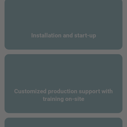
Installation and start-up
Customized production support with
training on-site