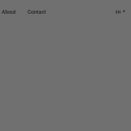
About
Contact
EN