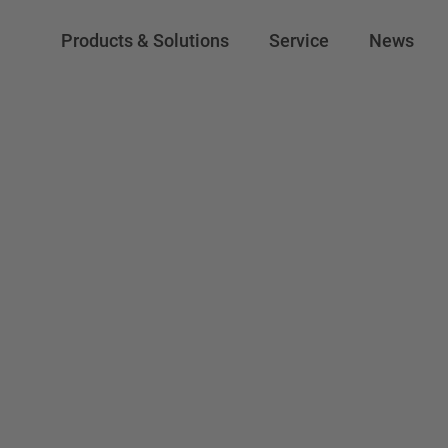
Products & Solutions
Service
News