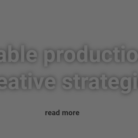
able producti
eative strateg
read more