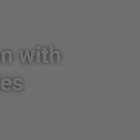
on with
ies