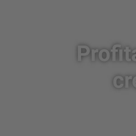
Profit
cr