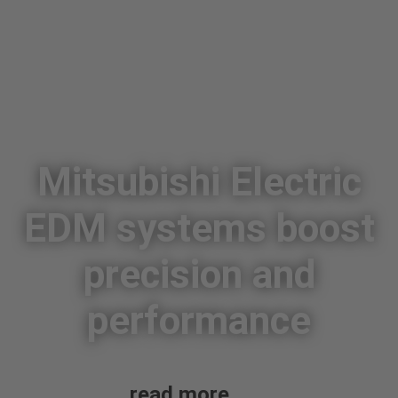
Mitsubishi Electric
EDM systems boost
precision and
performance
read more