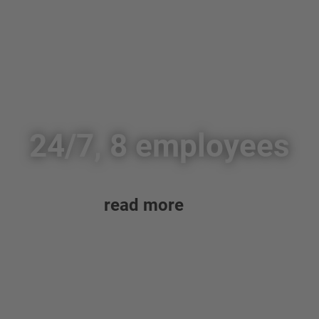
24/7, 8 employees
read more