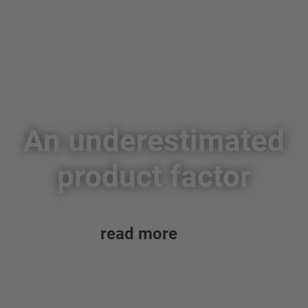
An underestimated
product factor
read more