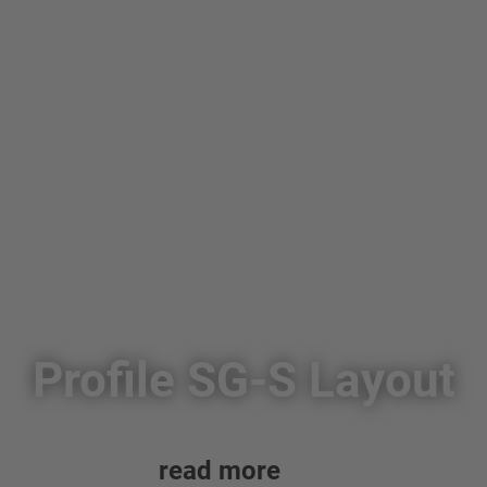
Profile SG-S Layout
read more