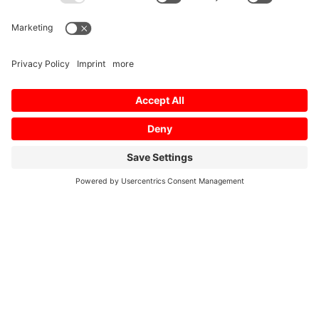
Home
/
Downloads
/
Technical Downloads
/
SG-
S Layout
Profile SG-S Layout