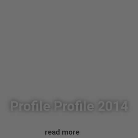
Profile Profile 2014
read more