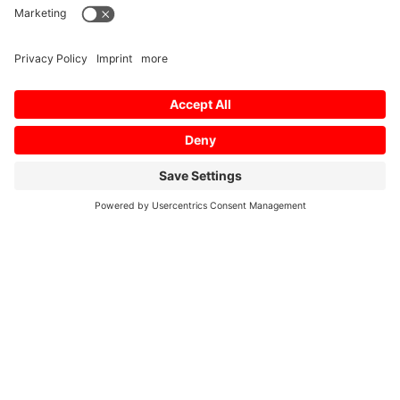
Home
/
Profil
/
Profil-PDF
/
Profile 2014
Profile Profile 2014