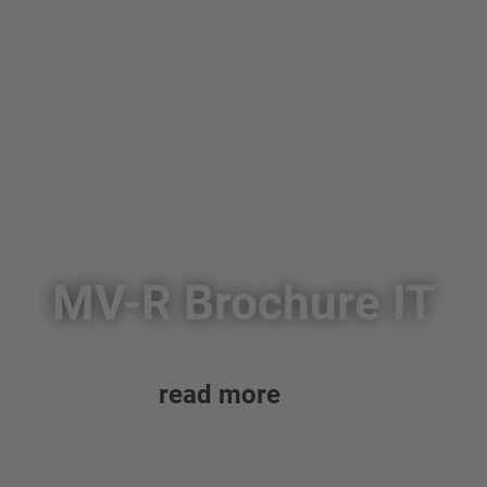
MV-R Brochure IT
read more