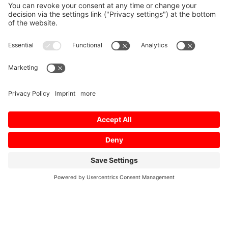
Home
/
Download
/
MV-R Brochure IT