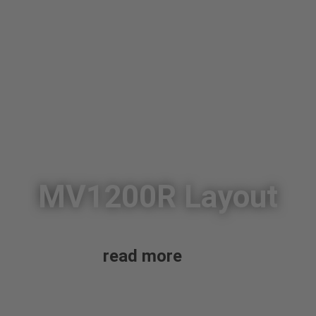
MV1200R Layout
read more