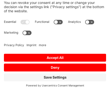
Home
/
Download
/
MV1200R Layout