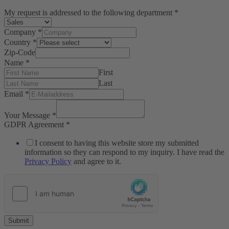
My request is addressed to the following department
*
Company
*
Country
*
Zip-Code
Name
*
First
Last
Email
*
Your Message
*
GDPR Agreement
*
I consent to having this website store my submitted
information so they can respond to my inquiry. I have read the
Privacy Policy
and agree to it.
Submit