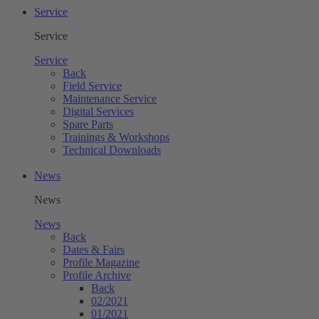
Service
Service
Service
Back
Field Service
Maintenance Service
Digital Services
Spare Parts
Trainings & Workshops
Technical Downloads
News
News
News
Back
Dates & Fairs
Profile Magazine
Profile Archive
Back
02/2021
01/2021