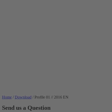
Home
/
Download
/
Profile 01 // 2016 EN
Send us a Question