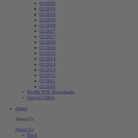
01/2020
02/2019
01/2019
02/2018
01/2018
02/2017
01/2017
02/2016
01/2016
02/2015
02/2014
01/2014
01/2013
01/2012
01/2011
01/2010
Profile PDF Downloads
Special Offers
About
About Us
About Us
Back