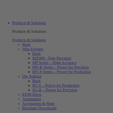
Products & Solutions
Products & Solutions
Products & Solutions
Back
Wire Erosion
Back
MX900 - Pure Precision
MP Series – High Accuracy
MV-R Series – Power for Precision
MV-S Series – Power for Production
Die Sinking
Back
SG-S – Power for Production
SG-R – Power for Precision
EDM Dress
Automation
Accessories & Shop
Brochure Downloads