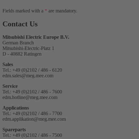
Fields marked with a
*
are mandatory.
Contact Us
Mitsubishi Electric Europe B.V.
German Branch
Mitsubishi-Electric-Platz 1
D - 40882 Ratingen
Sales
Tel.: +49 (0)2102 / 486 - 6120
edm.sales@meg.mee.com
Service
Tel.: +49 (0)2102 / 486 - 7600
edm.hotline@meg.mee.com
Applications
Tel.: +49 (0)2102 / 486 - 7700
edm.applikation@meg.mee.com
Spareparts
Tel.: +49 (0)2102 / 486 - 7500