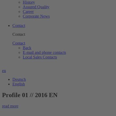
History
Assured Quality
Career
Corporate News
Contact
Contact
Contact
Back
E-mail and phone contacts
Local Sales Contacts
en
Deutsch
English
Profile 01 // 2016 EN
read more