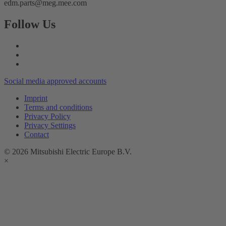
edm.parts@meg.mee.com
Follow Us
Social media approved accounts
Imprint
Terms and conditions
Privacy Policy
Privacy Settings
Contact
© 2026 Mitsubishi Electric Europe B.V.
×