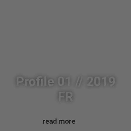
Profile 01 // 2019
FR
read more