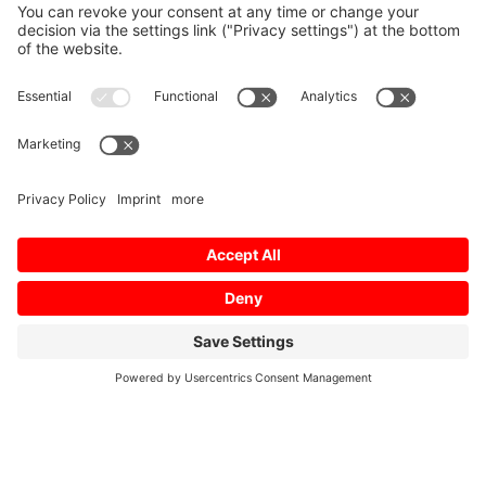
Home
/
Download
/
Profile 01 // 2019 FR