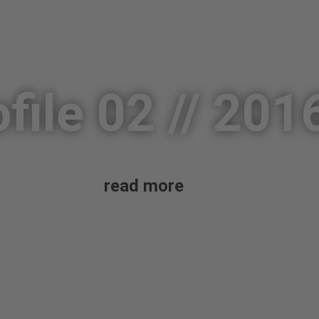
file 02 // 201
read more