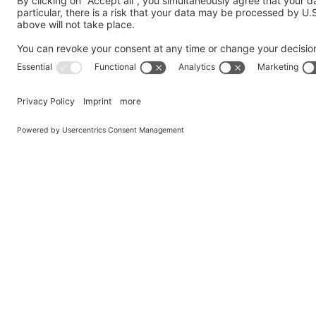
Send us a Question
My request is addressed to the following department
*
Company
*
Country
*
Name
*
Email
*