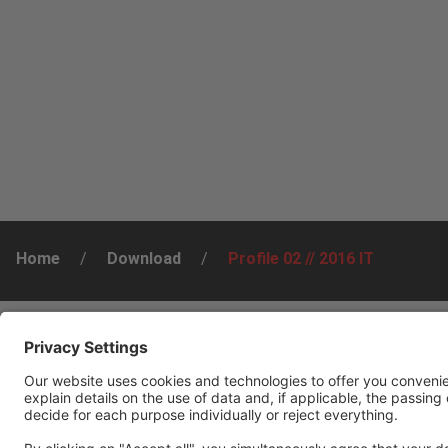
Home
/
Download
/
Profile 02 // 2016 IT