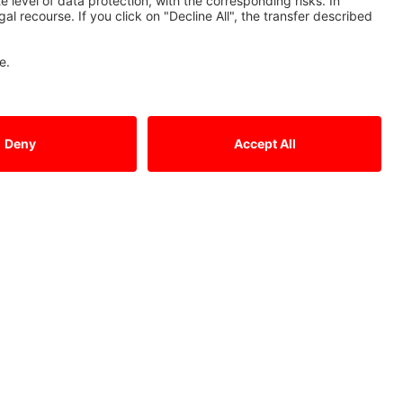
Contact Us
Mitsubishi Electric Europe B.V.
German Branch
Mitsubishi-Electric-Platz 1
D - 40882 Ratingen
Sales
Tel.: +49 (0)2102 / 486 - 6120
edm.sales@meg.mee.com
Service
Tel.: +49 (0)2102 / 486 - 7600
edm.hotline@meg.mee.com