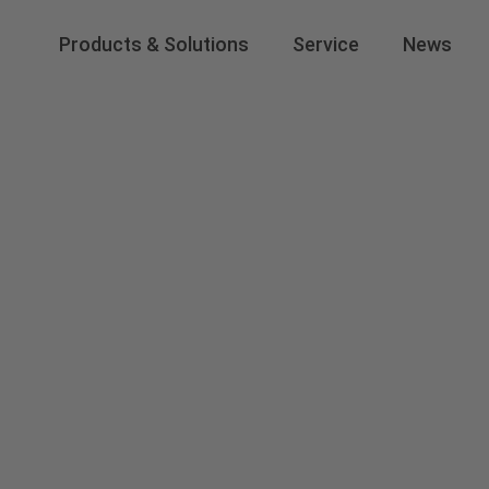
Products & Solutions
Service
News