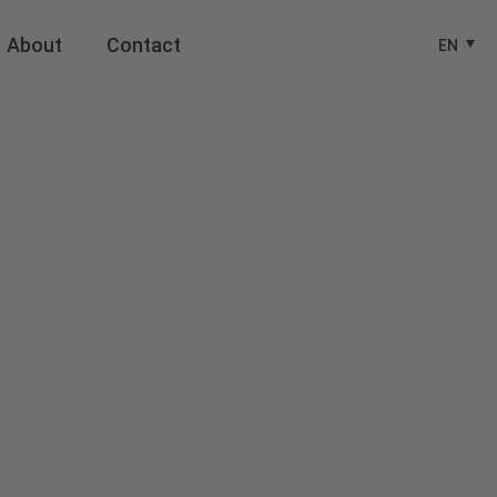
About
Contact
EN