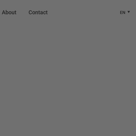
About
Contact
EN