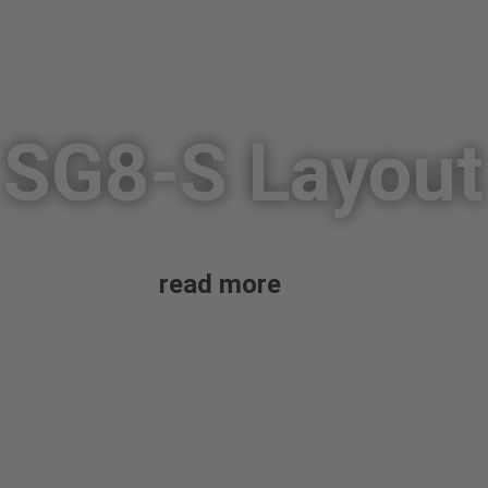
SG8-S Layout
read more