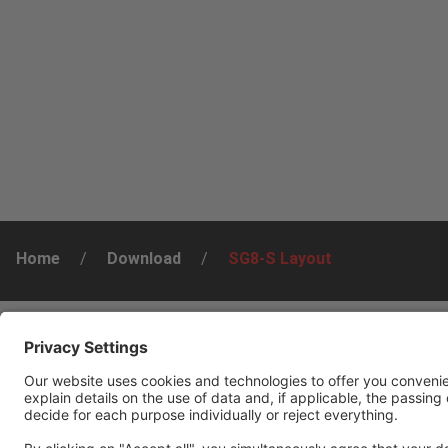
Home
/
Download
/
SG8-S Layout