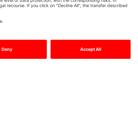
Contact Us
Mitsubishi Electric Europe B.V.
German Branch
Mitsubishi-Electric-Platz 1
D - 40882 Ratingen
Sales
Tel.: +49 (0)2102 / 486 - 6120
edm.sales@meg.mee.com
Service
Tel.: +49 (0)2102 / 486 - 7600
edm.hotline@meg.mee.com