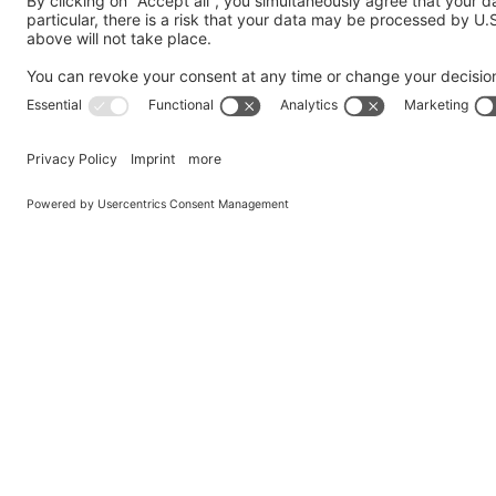
Send us a Question
My request is addressed to the following department
*
Company
*
Country
*
Name
*
Email
*