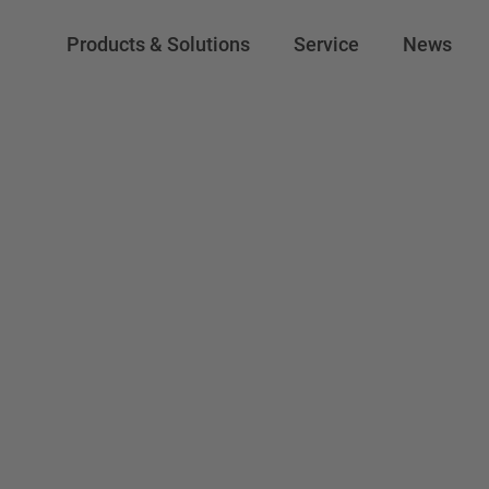
Products & Solutions
Service
News