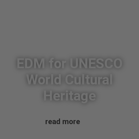
EDM for UNESCO
World Cultural
Heritage
read more