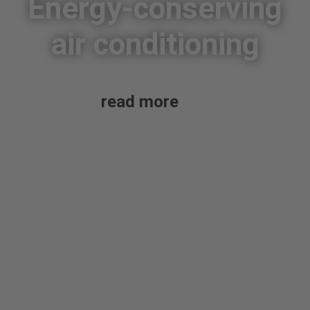
Energy-conserving
air conditioning
read more