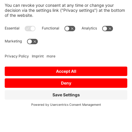
Home
/
Profil
/
02/2013
/
Energy-conserving
air conditioning