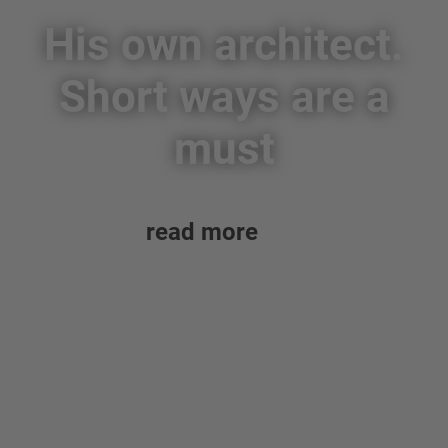
His own architect.
Short ways are a
must
read more