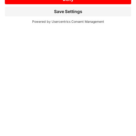
Home
/
Profil
/
01/2018
/
His own architect.
Short ways are a must
His own architect. Short
ways are a must
Form follows function – this design principle is
fully embraced by metalworking company
Bacher GmbH in Upper Bavaria, not only in its