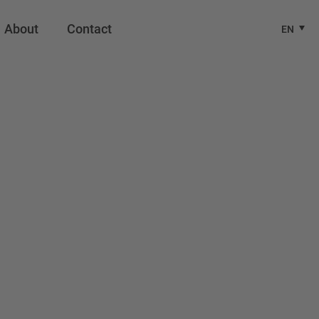
About
Contact
EN