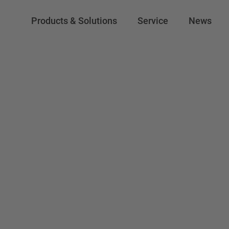
Products & Solutions
Service
News