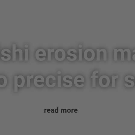
shi erosion 
o precise for
read more