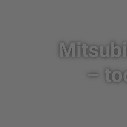
Mitsubi
– to