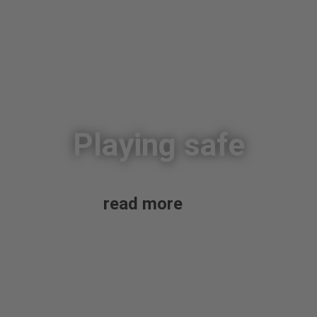
Playing safe
read more