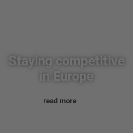
Staying competitive
in Europe
read more