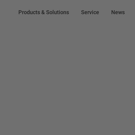
Products & Solutions
Service
News