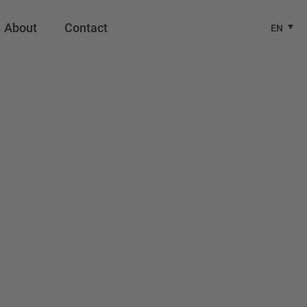
About
Contact
EN