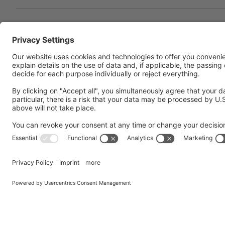
Concentrating on cutting-
technology
In the heart of an essentially agricultural and tou