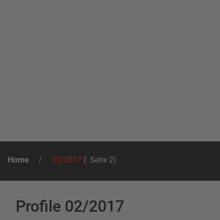
Home
/
02/2017
(: Seite 2)
Profile 02/2017