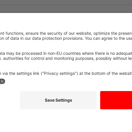
edge
The benefits 
partners for 
ristic area, Celoplás in
GEZEA, the specialist in