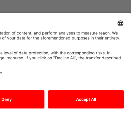
of networking. Production
added value
 graphite electrodes and tool-making in Eisenach,