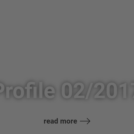
Profile 02/201
read more