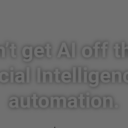
’t get AI off t
icial Intelligen
automation.