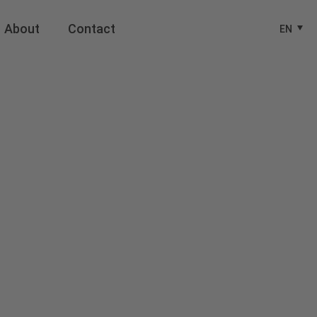
About
Contact
EN