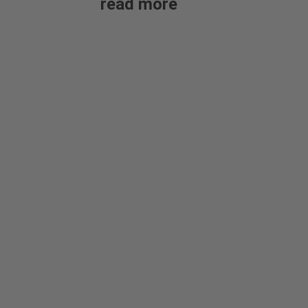
read more