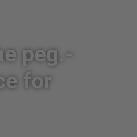
he peg.­
ce for