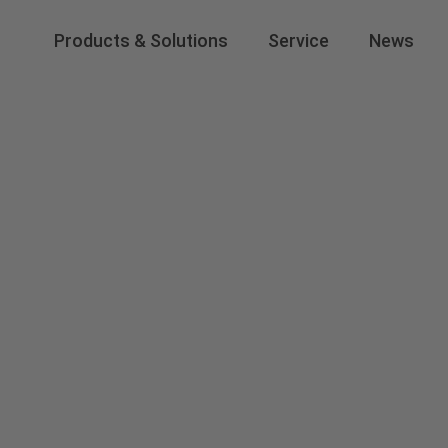
Products & Solutions
Service
News