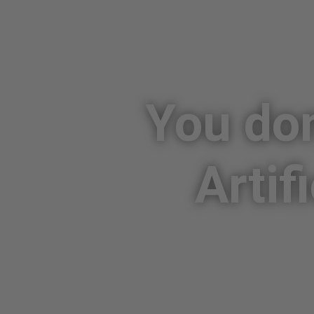
You don
Artif