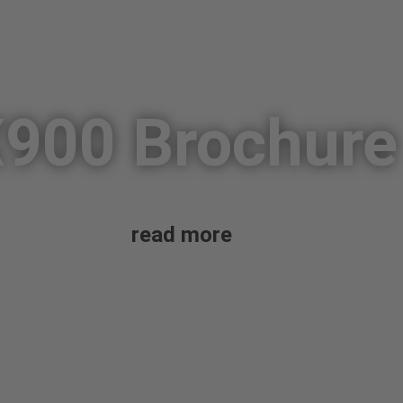
900 Brochure
read more