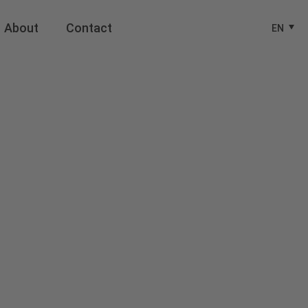
About
Contact
EN