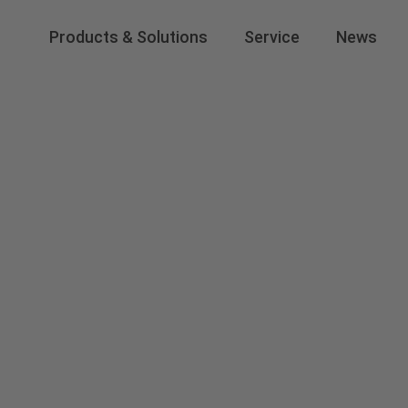
Products & Solutions
Service
News