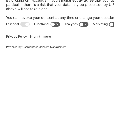
Send us a Question
My request is addressed to the following department
*
Company
*
Country
*
Name
*
Email
*