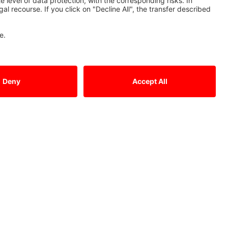
Contact Us
Mitsubishi Electric Europe B.V.
German Branch
Mitsubishi-Electric-Platz 1
D - 40882 Ratingen
Sales
Tel.: +49 (0)2102 / 486 - 6120
edm.sales@meg.mee.com
Service
Tel.: +49 (0)2102 / 486 - 7600
edm.hotline@meg.mee.com