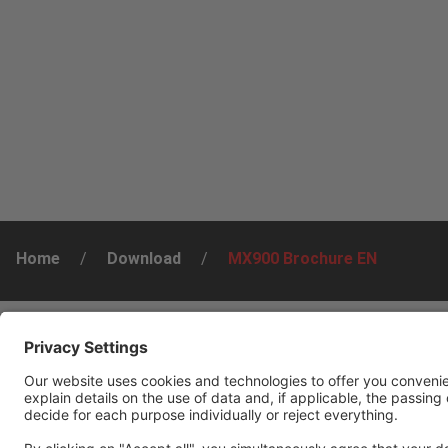
Home
/
Download
/
MX900 Brochure EN