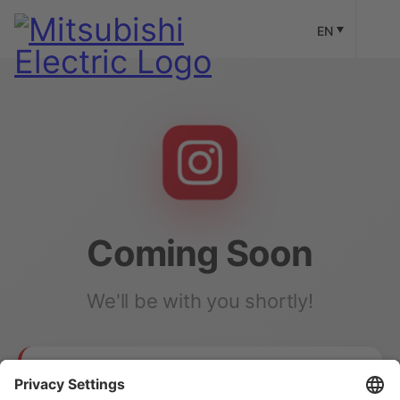
EN
Coming Soon
We'll be with you shortly!
Our Instagram channel is currently under