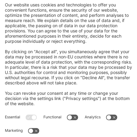
construction.
We are working on exciting content and will
be active on Instagram shortly.
Please check back soon!
Follow Us